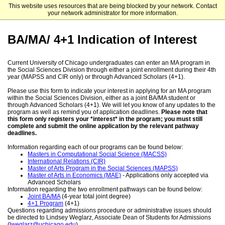
This website uses resources that are being blocked by your network. Contact
The University of Chicago
your network administrator for more information.
BA/MA/ 4+1 Indication of Interest
Current University of Chicago undergraduates can enter an MA program in
the Social Sciences Division through either a joint enrollment during their 4th
year (MAPSS and CIR only) or through Advanced Scholars (4+1).
Please use this form to indicate your interest in applying for an MA program
within the Social Sciences Division, either as a joint BA/MA student or
through Advanced Scholars (4+1). We will let you know of any updates to the
program as well as remind you of application deadlines.
Please note that
this form only registers your *interest* in the program; you must still
complete and submit the online application by the relevant pathway
deadlines.
Information regarding each of our programs can be found below:
Masters in Computational Social Science (MACSS)
International Relations (CIR)
Master of Arts Program in the Social Sciences (MAPSS)
Master of Arts in Economics (MAE)
- Applications only accepted via
Advanced Scholars
Information regarding the two enrollment pathways can be found below:
Joint BA/MA
(4-year total joint degree)
4+1 Program
(4+1)
Questions regarding admissions procedure or administrative issues should
be directed to Lindsey Weglarz, Associate Dean of Students for Admissions
(
lweglarz@uchicago.edu
).