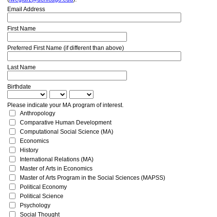
Email Address
First Name
Preferred First Name (if different than above)
Last Name
Birthdate
Please indicate your MA program of interest.
Anthropology
Comparative Human Development
Computational Social Science (MA)
Economics
History
International Relations (MA)
Master of Arts in Economics
Master of Arts Program in the Social Sciences (MAPSS)
Political Economy
Political Science
Psychology
Social Thought